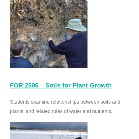
FOR 2505 – Soils for Plant Growth
Students examine relationships between soils and
plants, and related roles of water and nutrients.