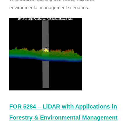
environmental management scenarios.
FOR 5284 – LiDAR with Applications in
Forestry & Environmental Management