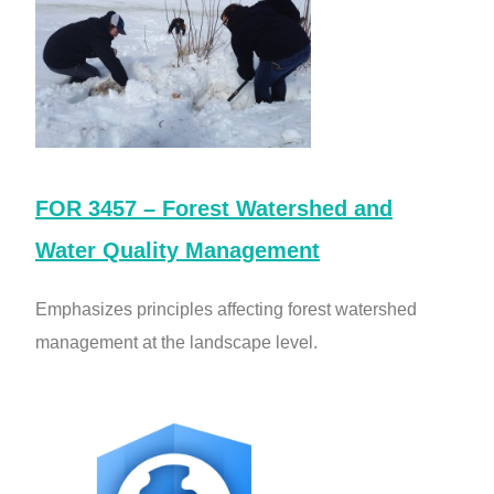
FOR 3457 – Forest Watershed and
Water Quality Management
Emphasizes principles affecting forest watershed
management at the landscape level.