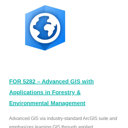
FOR 5282 – Advanced GIS with
Applications in Forestry &
Environmental Management
Advanced GIS via industry-standard ArcGIS suite and
emphasizes learning GIS through applied