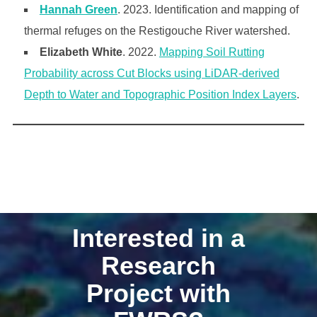
Hannah Green
. 2023. Identification and mapping of
thermal refuges on the Restigouche River watershed.
Elizabeth White
. 2022.
Mapping Soil Rutting
Probability across Cut Blocks using LiDAR-derived
Depth to Water and Topographic Position Index Layers
.
Interested in a
Research
Project with