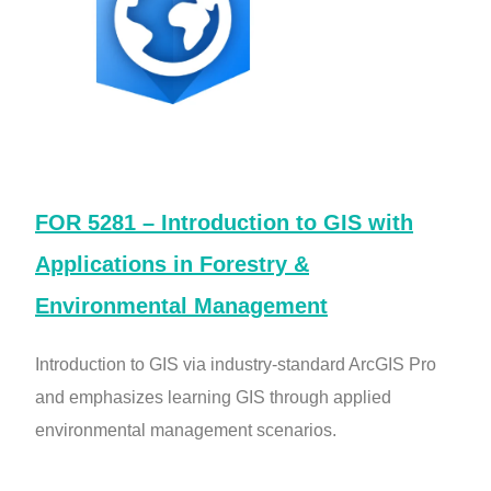
FOR 5281 – Introduction to GIS with
Applications in Forestry &
Environmental Management
Introduction to GIS via industry-standard ArcGIS Pro
and emphasizes learning GIS through applied
environmental management scenarios.