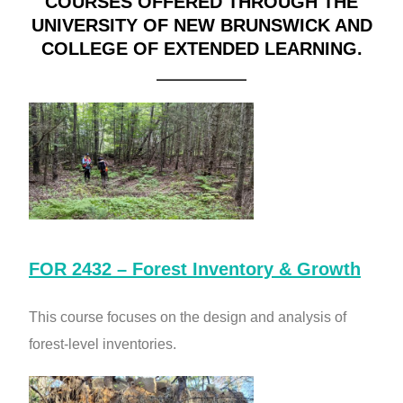
COURSES OFFERED THROUGH THE
UNIVERSITY OF NEW BRUNSWICK AND
COLLEGE OF EXTENDED LEARNING.
FOR 2432 – Forest Inventory & Growth
This course focuses on the design and analysis of
forest-level inventories.