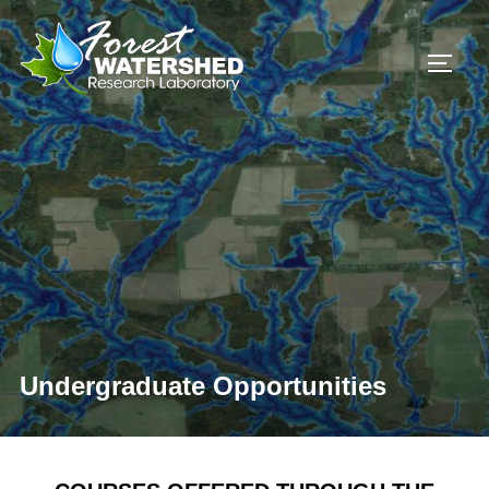
Skip
to
TOGG
content
Undergraduate Opportunities