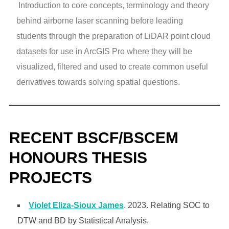
Introduction to core concepts, terminology and theory
behind airborne laser scanning before leading
students through the preparation of LiDAR point cloud
datasets for use in ArcGIS Pro where they will be
visualized, filtered and used to create common useful
derivatives towards solving spatial questions.
RECENT BSCF/BSCEM
HONOURS THESIS
PROJECTS
Violet Eliza-Sioux James
. 2023. Relating SOC to
DTW and BD by Statistical Analysis.