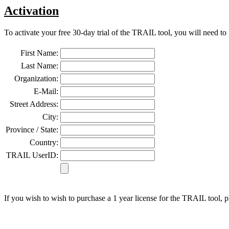
Activation
To activate your free 30-day trial of the TRAIL tool, you will need to
First Name:
Last Name:
Organization:
E-Mail:
Street Address:
City:
Province / State:
Country:
TRAIL UserID:
If you wish to wish to purchase a 1 year license for the TRAIL tool, 