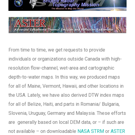
From time to time, we get requests to provide
individuals or organizations outside Canada with high-
resolution flow-channel, wet-area and cartographic
depth-to-water maps. In this way, we produced maps
for all of Maine, Vermont, Hawaii, and other locations in
the USA. Lately, we have also derived DTW index maps
for all of Belize, Haiti, and parts in Romania/ Bulgaria,
Slovenia, Uruguay, Germany and Malaysia. These efforts
are generally based on local DEM data, or – if such are
not available – on downloadable
NASA STRM
or
ASTER