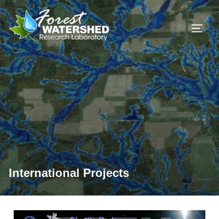
International Projects