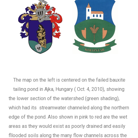
The map on the left is centered on the failed bauxite
tailing pond in Ajka, Hungary ( Oct. 4, 2010), showing
the lower section of the watershed (green shading),
which had its streamwater channeled along the northern
edge of the pond. Also shown in pink to red are the wet
areas as they would exist as poorly drained and easily
fllooded soils along the many flow channels across the