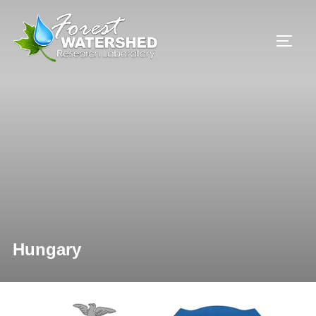
Hungary