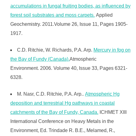
accumulations in fungal fruiting bodies, as influenced by
forest soil substrates and moss carpets.
Applied
Geochemistry. 2011.Volume 26, Issue 11, Pages 1905-
1917.
C.D. Ritchie, W. Richards, P.A. Arp.
Mercury in fog on
the Bay of Fundy (Canada).
Atmospheric
Environment. 2006. Volume 40, Issue 33, Pages 6321-
6328.
M. Nasr, C.D. Ritchie, P.A. Arp..
Atmospheric Hg
deposition and terrestrial Hg pathways in coastal
catchments of the Bay of Fundy, Canada.
ICHMET XIII
International Conference on Heavy Metals in the
Environment, Ed. Trindade R. B.E., Melamed, R.,