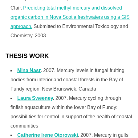
Clair.
Predicting total methyl mercury and dissolved
organic carbon in Nova Scotia freshwaters using a GIS
approach.
Submitted to Environmental Toxicology and
Chemistry. 2003.
THESIS WORK
Mina Nasr
. 2007. Mercury levels in fungal fruiting
bodies from interior and coastal forests in the Bay of
Fundy region, New Brunswick, Canada
Laura Sweeney
.
2007. Mercury cycling through
finfish aquaculture within the lower Bay of Fundy:
possibilities for control in support of the health of coastal
communities
Catherine Irene Otorowski
. 2007. Mercury in gulls