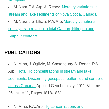
M. Nasr, P.A. Arp, A. Rencz.
Mercury variations in
stream and lake sediments of Nova Scotia, Canada.
M. Nasr, J.S. Bhatti, P.A. Arp.
Mercury variations in
soil layers in relation to total Carbon, Nitrogen and
Sulphur contents.
PUBLICATIONS
N. Mina, J. Ogilvie, M. Castonguay, A. Rencz, P.A.
Arp. .
Total Hg concentrations in stream and lake
sediments: Discerning geospatial patterns and controls
across Canada.
Applied Geochemistry. 2011. Volume
26, Issue 11, Pages 1818-1831.
N. Mina, P.A. Arp.
Hg concentrations and