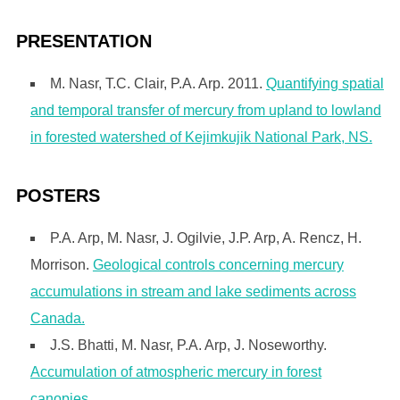
PRESENTATION
M. Nasr, T.C. Clair, P.A. Arp. 2011.
Quantifying spatial
and temporal transfer of mercury from upland to lowland
in forested watershed of Kejimkujik National Park, NS.
POSTERS
P.A. Arp, M. Nasr, J. Ogilvie, J.P. Arp, A. Rencz, H.
Morrison.
Geological controls concerning mercury
accumulations in stream and lake sediments across
Canada.
J.S. Bhatti, M. Nasr, P.A. Arp, J. Noseworthy.
Accumulation of atmospheric mercury in forest
canopies.