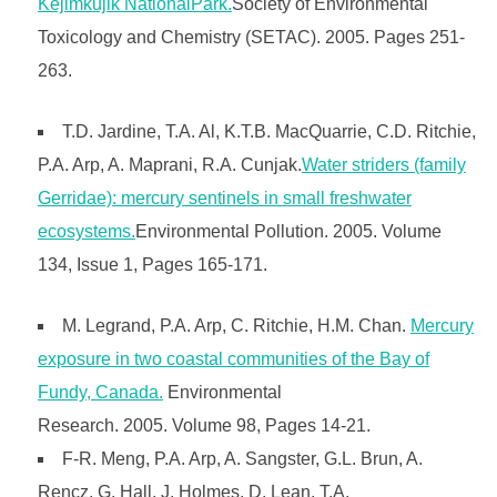
Kejimkujik NationalPark.
Society of Environmental
Toxicology and Chemistry (SETAC). 2005. Pages 251-
263.
T.D. Jardine, T.A. Al, K.T.B. MacQuarrie, C.D. Ritchie,
P.A. Arp, A. Maprani, R.A. Cunjak.
Water striders (family
Gerridae): mercury sentinels in small freshwater
ecosystems.
Environmental Pollution. 2005. Volume
134, Issue 1, Pages 165-171.
M. Legrand, P.A. Arp, C. Ritchie, H.M. Chan.
Mercury
exposure in two coastal communities of the Bay of
Fundy, Canada.
Environmental
Research. 2005. Volume 98, Pages 14-21.
F-R. Meng, P.A. Arp, A. Sangster, G.L. Brun, A.
Rencz, G. Hall, J. Holmes, D. Lean, T.A.