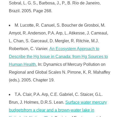
Sobral, L. G. S., Barbosa, J., P., B. Rio de Janeiro,
Brazil. 2005. Page 268.
M. Lucotte, R. Canuel, S. Boucher de Grosboi, M.
Amyot, R. Anderson, P.A. Arp, L. Atikesse, J. Carreaul,
L. Chan, S. Garceaul, D. Mergler, R. Ritchie, M.J.
Robertson, C. Vanier.
An Ecosystem Approach to
Describe the Hg Issue in Canada: from Hg Sources to
Human Health.
In: Dynamics of Mercury Pollution on
Regional and Global Scales N. Pirrone, K. R. Mahaffey
(eds.). 2005. Chapter 19.
T.A. Clair, P.A. Arp, C.E. Gabriel, C. Staicer, G.L.
Brun, J. Holmes, D.R.S. Lean.
Surface water mercury
budgetsfrom a clear and a brown-water lake in