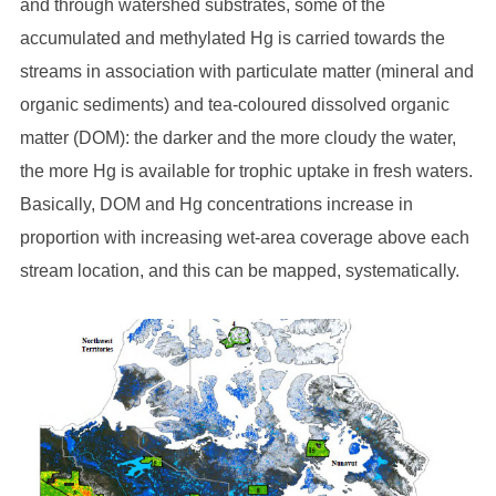
and through watershed substrates, some of the
accumulated and methylated Hg is carried towards the
streams in association with particulate matter (mineral and
organic sediments) and tea-coloured dissolved organic
matter (DOM): the darker and the more cloudy the water,
the more Hg is available for trophic uptake in fresh waters.
Basically, DOM and Hg concentrations increase in
proportion with increasing wet-area coverage above each
stream location, and this can be mapped, systematically.