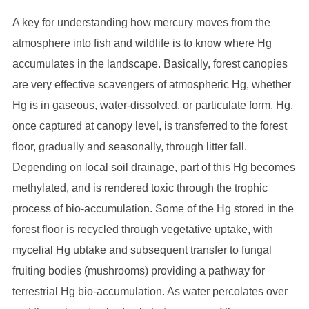
A key for understanding how mercury moves from the
atmosphere into fish and wildlife is to know where Hg
accumulates in the landscape. Basically, forest canopies
are very effective scavengers of atmospheric Hg, whether
Hg is in gaseous, water-dissolved, or particulate form. Hg,
once captured at canopy level, is transferred to the forest
floor, gradually and seasonally, through litter fall.
Depending on local soil drainage, part of this Hg becomes
methylated, and is rendered toxic through the trophic
process of bio-accumulation. Some of the Hg stored in the
forest floor is recycled through vegetative uptake, with
mycelial Hg ubtake and subsequent transfer to fungal
fruiting bodies (mushrooms) providing a pathway for
terrestrial Hg bio-accumulation. As water percolates over