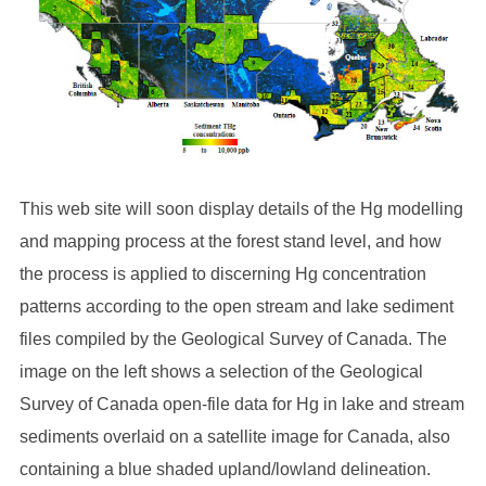
This web site will soon display details of the Hg modelling
and mapping process at the forest stand level, and how
the process is applied to discerning Hg concentration
patterns according to the open stream and lake sediment
files compiled by the Geological Survey of Canada. The
image on the left shows a selection of the Geological
Survey of Canada open-file data for Hg in lake and stream
sediments overlaid on a satellite image for Canada, also
containing a blue shaded upland/lowland delineation.