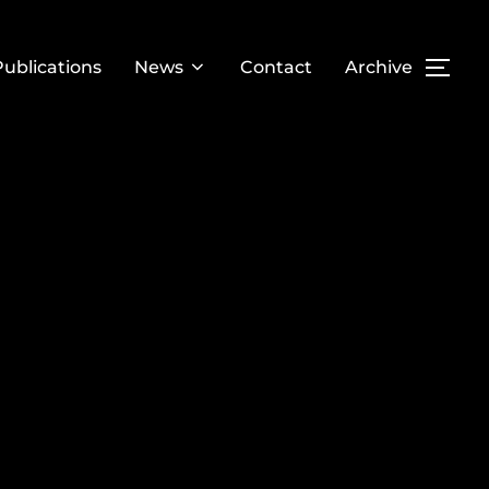
Publications
News
Contact
Archive