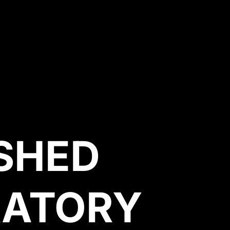
SHED
RATORY