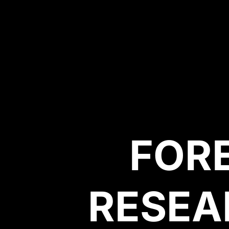
FOR
RESEA