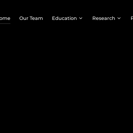
ome
Our Team
Education
Research