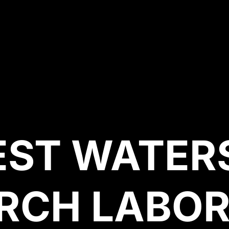
EST WATER
RCH LABO