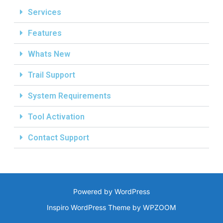
Services
Features
Whats New
Trail Support
System Requirements
Tool Activation
Contact Support
Powered by WordPress
Inspiro WordPress Theme by
WPZOOM