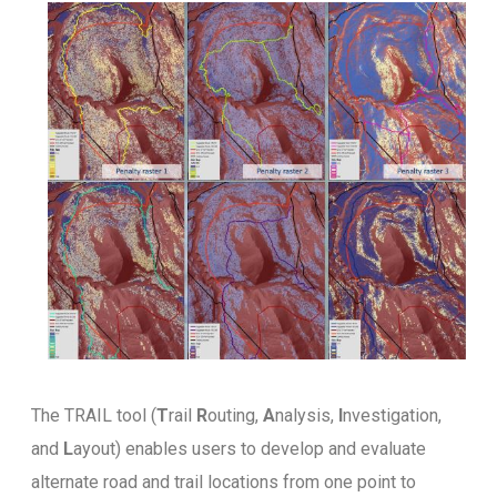
The TRAIL tool (
T
rail
R
outing,
A
nalysis,
I
nvestigation,
and
L
ayout) enables users to develop and evaluate
alternate road and trail locations from one point to