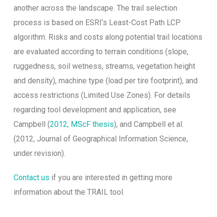
another across the landscape. The trail selection
process is based on ESRI’s Least-Cost Path LCP
algorithm. Risks and costs along potential trail locations
are evaluated according to terrain conditions (slope,
ruggedness, soil wetness, streams, vegetation height
and density), machine type (load per tire footprint), and
access restrictions (Limited Use Zones). For details
regarding tool development and application, see
Campbell (
2012, MScF thesis
), and Campbell et al.
(2012, Journal of Geographical Information Science,
under revision).
Contact us
if you are interested in getting more
information about the TRAIL tool.