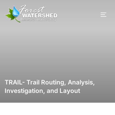
TRAIL- Trail Routing, Analysis,
Investigation, and Layout