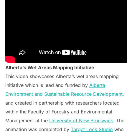
Alberta’s Wet Areas Mapping Initiative
This video showcases Alberta’s wet areas mapping
initiative which is lead and funded by
Alberta
Environment and Sustainable Resource Development
,
and created in partnership with researchers located
within the Faculty of Forestry and Environmental
Management at the
University of New Brunswick
. The
animation was completed by
Target Lock Studio
who