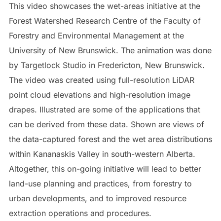
This video showcases the wet-areas initiative at the
Forest Watershed Research Centre of the Faculty of
Forestry and Environmental Management at the
University of New Brunswick. The animation was done
by Targetlock Studio in Fredericton, New Brunswick.
The video was created using full-resolution LiDAR
point cloud elevations and high-resolution image
drapes. Illustrated are some of the applications that
can be derived from these data. Shown are views of
the data-captured forest and the wet area distributions
within Kananaskis Valley in south-western Alberta.
Altogether, this on-going initiative will lead to better
land-use planning and practices, from forestry to
urban developments, and to improved resource
extraction operations and procedures.