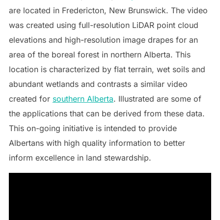
are located in Fredericton, New Brunswick. The video
was created using full-resolution LiDAR point cloud
elevations and high-resolution image drapes for an
area of the boreal forest in northern Alberta. This
location is characterized by flat terrain, wet soils and
abundant wetlands and contrasts a similar video
created for
southern Alberta
. Illustrated are some of
the applications that can be derived from these data.
This on-going initiative is intended to provide
Albertans with high quality information to better
inform excellence in land stewardship.