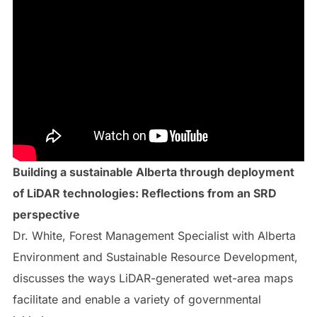
Building a sustainable Alberta through deployment
of LiDAR technologies: Reflections from an SRD
perspective
Dr. White, Forest Management Specialist with Alberta
Environment and Sustainable Resource Development,
discusses the ways LiDAR-generated wet-area maps
facilitate and enable a variety of governmental