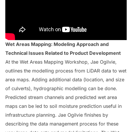
Wet Areas Mapping: Modeling Approach and
Technical Issues Related to Product Development
At the Wet Areas Mapping Workshop, Jae Ogilvie,
outlines the modelling process from LiDAR data to wet
area maps. Adding additional data (location, and size
of culverts), hydrographic modelling can be done.
Predicted stream channels and predicted wet area
maps can be led to soil moisture prediction useful in
infrastructure planning. Jae Ogilvie finishes by
describing the data management process for these