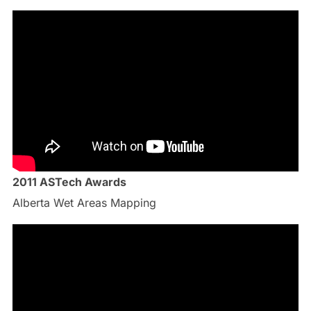
2011 ASTech Awards
Alberta Wet Areas Mapping