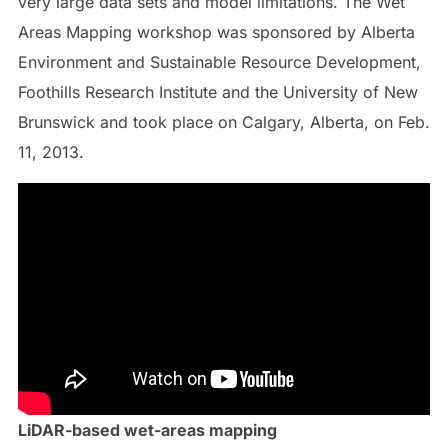
very large data sets and model limitations. The Wet
Areas Mapping workshop was sponsored by Alberta
Environment and Sustainable Resource Development,
Foothills Research Institute and the University of New
Brunswick and took place on Calgary, Alberta, on Feb.
11, 2013.
LiDAR-based wet-areas mapping