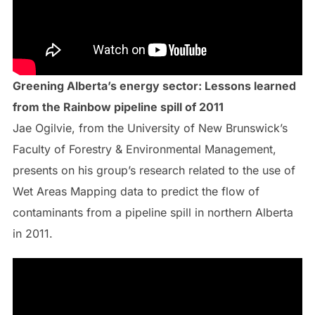
Greening Alberta’s energy sector: Lessons learned
from the Rainbow pipeline spill of 2011
Jae Ogilvie, from the University of New Brunswick’s
Faculty of Forestry & Environmental Management,
presents on his group’s research related to the use of
Wet Areas Mapping data to predict the flow of
contaminants from a pipeline spill in northern Alberta
in 2011.