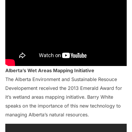
Alberta’s Wet Areas Mapping Initiative
The Alberta Environment and Sustainable Resouce
Developement received the 2013 Emerald Award for
it’s wetland areas mapping initiative. Barry White
speaks on the importance of this new technology to
managing Alberta’s natural resources.