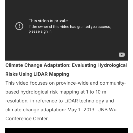
Climate Change Adaptation: Evaluating Hydrological
Risks Using LIDAR Mapping
This video focuses on province-wide and community-
based hydrological risk mapping at 1 to 10 m
resolution, in reference to LiDAR technology and
climate change adaptation; May 1, 2013, UNB Wu
Conference Center.