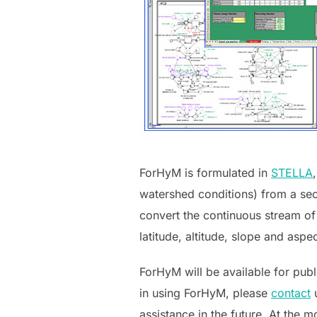
ForHyM is formulated in
STELLA
watershed conditions) from a seco
convert the continuous stream of 
latitude, altitude, slope and aspec
ForHyM will be available for publi
in using ForHyM, please
contact
assistance in the future.
At the mo