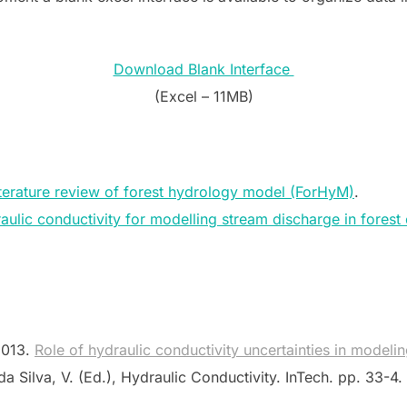
Download Blank Interface
(Excel – 11MB)
terature review of forest hydrology model (ForHyM)
.
raulic conductivity for modelling stream discharge in fores
 2013.
Role of hydraulic conductivity uncertainties in modeli
da Silva, V. (Ed.), Hydraulic Conductivity. InTech. pp. 33-4.