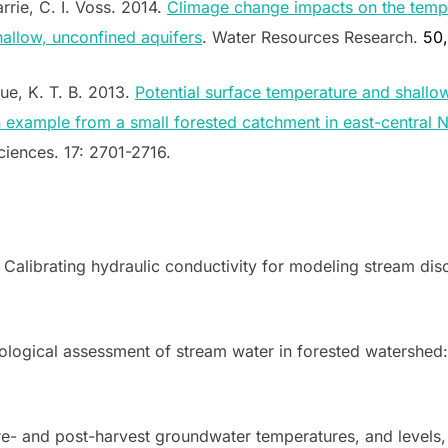
rrie, C. I. Voss. 2014.
Climage change impacts on the temp
allow, unconfined aquifers
. Water Resources Research.
50
que, K. T. B. 2013.
Potential surface temperature and shall
n example from a small forested catchment in east-central
iences. 17: 2701-2716.
 Calibrating hydraulic conductivity for modeling stream disc
logical assessment of stream water in forested watershed:
re- and post-harvest groundwater temperatures, and levels, 