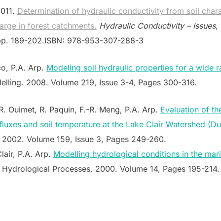
2011.
Determination of hydraulic conductivity from soil charac
arge in forest catchments.
Hydraulic Conductivity – Issues,
 pp. 189-202.ISBN: 978-953-307-288-3
co, P.A. Arp.
Modeling soil hydraulic properties for a wide r
lling. 2008. Volume 219, Issue 3-4, Pages 300-316.
R. Ouimet, R. Paquin, F.-R. Meng, P.A. Arp.
Evaluation of t
 fluxes and soil temperature at the Lake Clair Watershed (
2002. Volume 159, Issue 3, Pages 249-260.
lair, P.A. Arp.
Modelling hydrological conditions in the mari
Hydrological Processes. 2000. Volume 14, Pages 195-214.