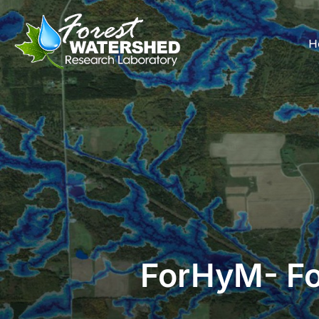
Skip
to
H
content
ForHyM- Fo