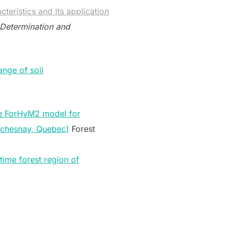
teristics and its application
 Determination and
ange of soil
he ForHyM2 model for
Duchesnay, Quebec)
Forest
time forest region of