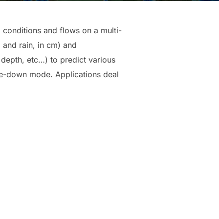
conditions and flows on a multi-
l and rain, in cm) and
l depth, etc…) to predict various
kle-down mode. Applications deal