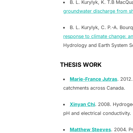
B. L. Kurylyk, K. T.B MacQua
groundwater discharge from sh
B. L. Kurylyk, C. P.-A. Bour
response to climate change: a
Hydrology and Earth System Sc
THESIS WORK
Marie-France Jutras
. 2012.
catchments across Canada
.
Xinyan Chi
. 2008. Hydrogeo
pH and electrical conductivity.
Matthew Steeves
. 2004. P