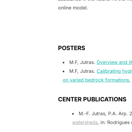
online model.
POSTERS
M.F, Jutras.
Overview and li
M.F, Jutras.
Calibrating hyd
on varied bedrock formations.
CENTER PUBLICATIONS
M.-F. Jutras, P.A. Arp.
watersheds
, in: Rodrigues 