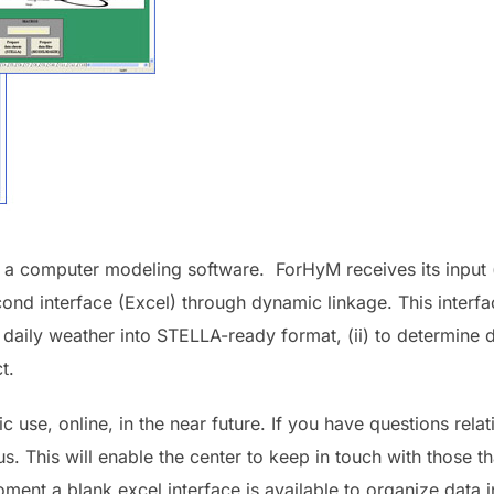
, a computer modeling software. ForHyM receives its input (d
nd interface (Excel) through dynamic linkage. This interfa
daily weather into STELLA-ready format, (ii) to determine d
t.
c use, online, in the near future. If you have questions rela
us.
This will enable the center to keep in touch with those 
ment a blank excel interface is available to organize data i