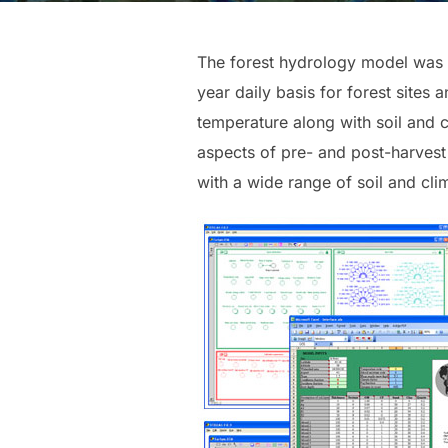
The forest hydrology model was d
year daily basis for forest sites
temperature along with soil and ca
aspects of pre- and post-harvest 
with a wide range of soil and clim