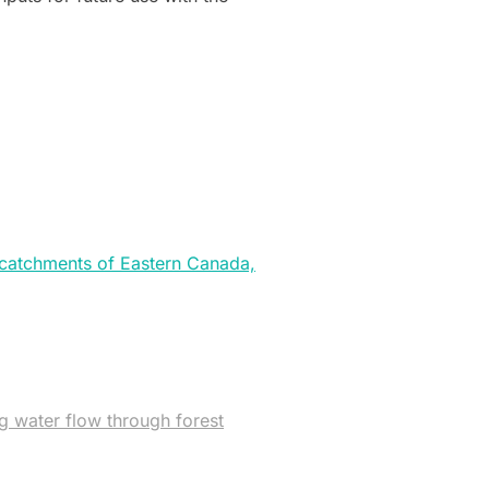
t catchments of Eastern Canada,
ng water flow through forest