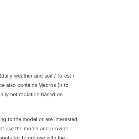
aily weather and soil / forest /
ce also contains Macros (i) to
aily net radiation based on
ting to the model or are interested
that use the model and provide
nputs for future use with the