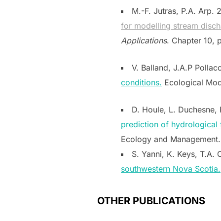
M.-F. Jutras, P.A. Arp. 
for modelling stream disch
Applications
. Chapter 10,
V. Balland, J.A.P Pollac
conditions.
Ecological Mode
D. Houle, L. Duchesne, 
prediction of hydrological
Ecology and Management. 
S. Yanni, K. Keys, T.A. C
southwestern Nova Scotia.
OTHER PUBLICATIONS