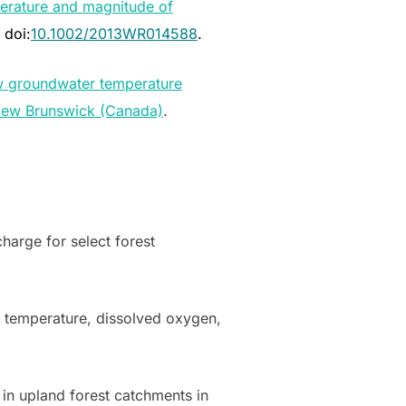
erature and magnitude of
, doi:
10.1002/2013WR014588
.
ow groundwater temperature
 New Brunswick (Canada)
.
harge for select forest
 temperature, dissolved oxygen,
in upland forest catchments in