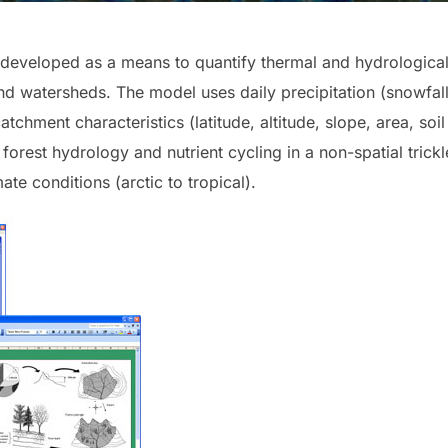
eveloped as a means to quantify thermal and hydrological 
 and watersheds. The model uses daily precipitation (snowfal
tchment characteristics (latitude, altitude, slope, area, soi
forest hydrology and nutrient cycling in a non-spatial tric
ate conditions (arctic to tropical).