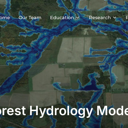
ome
Our Team
Education
Research
rest Hydrology Mod