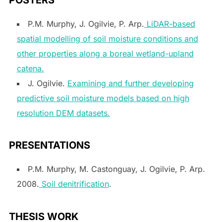
P.M. Murphy, J. Ogilvie, P. Arp.
LiDAR-based
spatial modelling of soil moisture conditions and
other properties along a boreal wetland-upland
catena.
J. Ogilvie.
Examining and further developing
predictive soil moisture models based on high
resolution DEM datasets.
PRESENTATIONS
P.M. Murphy, M. Castonguay, J. Ogilvie, P. Arp.
2008.
Soil denitrification
.
THESIS WORK