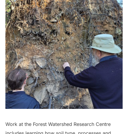
Work at the Forest Watershed Research Centre
includes learning how soil type, processes and