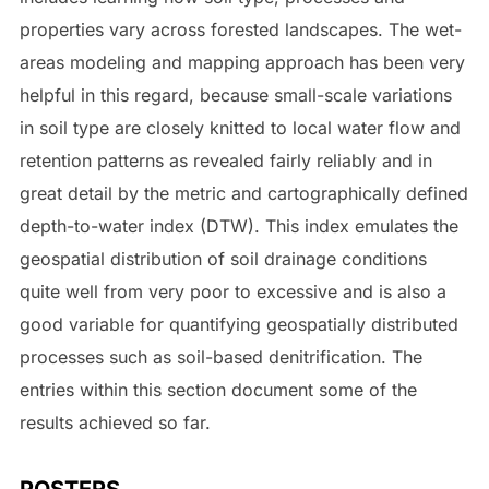
properties vary across forested landscapes. The wet-
areas modeling and mapping approach has been very
helpful in this regard, because small-scale variations
in soil type are closely knitted to local water flow and
retention patterns as revealed fairly reliably and in
great detail by the metric and cartographically defined
depth-to-water index (DTW). This index emulates the
geospatial distribution of soil drainage conditions
quite well from very poor to excessive and is also a
good variable for quantifying geospatially distributed
processes such as soil-based denitrification. The
entries within this section document some of the
results achieved so far.
POSTERS