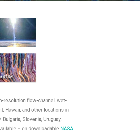
h-resolution flow-channel, wet-
, Hawaii, and other locations in
 Bulgaria, Slovenia, Uruguay,
available – on downloadable
NASA