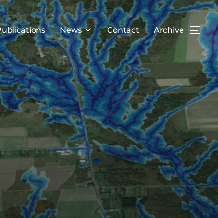
Publications
News
Contact
Archive