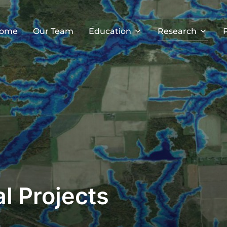
ome
Our Team
Education
Research
al Projects