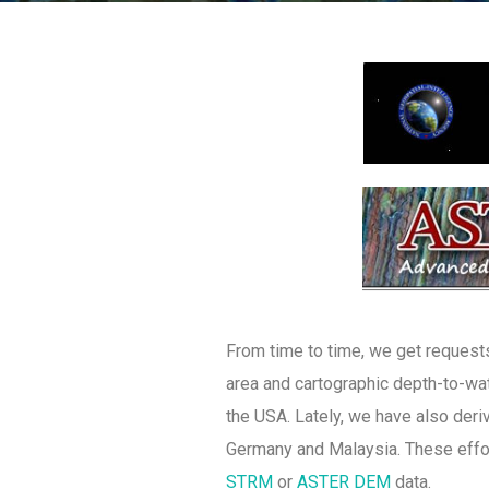
From time to time, we get requests
area and cartographic depth-to-wat
the USA. Lately, we have also deriv
Germany and Malaysia. These effor
STRM
or
ASTER DEM
data.