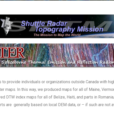
 to provide individuals or organizations outside Canada with hig
er maps. In this way, we produced maps for all of Maine, Vermont
ed DTW index maps for all of Belize, Haiti, and parts in Romania/
ts are generally based on local DEM data, or – if such are not 