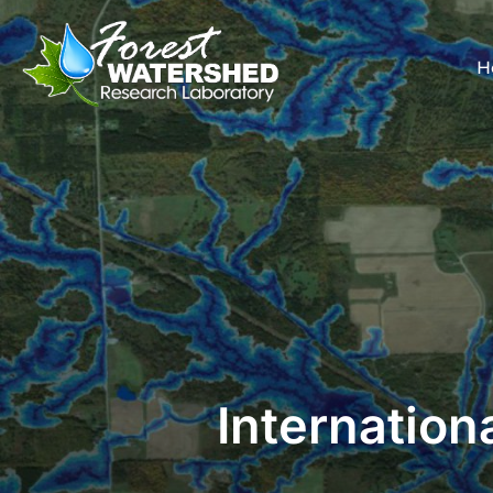
H
Internation