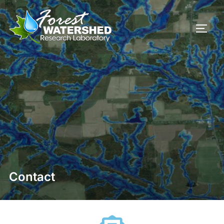
Contact