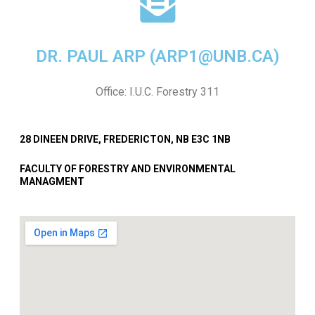
DR. PAUL ARP (ARP1@UNB.CA)
Office: I.U.C. Forestry 311
28 DINEEN DRIVE, FREDERICTON, NB E3C 1NB
FACULTY OF FORESTRY AND ENVIRONMENTAL
MANAGMENT