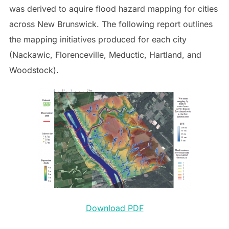
was derived to aquire flood hazard mapping for cities
across New Brunswick. The following report outlines
the mapping initiatives produced for each city
(Nackawic, Florenceville, Meductic, Hartland, and
Woodstock).
Download PDF