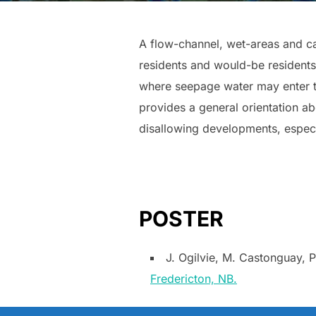
A flow-channel, wet-areas and c
residents and would-be residents 
where seepage water may enter th
provides a general orientation 
disallowing developments, especi
POSTER
J. Ogilvie, M. Castonguay, 
Fredericton, NB.