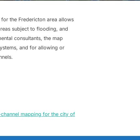
for the Fredericton area allows
areas subject to flooding, and
ental consultants, the map
ystems, and for allowing or
nnels.
channel mapping for the city of