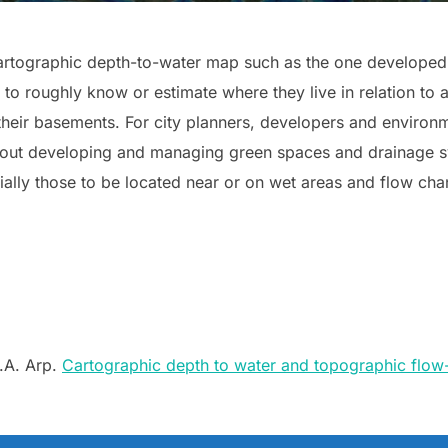
artographic depth-to-water map such as the one developed 
to roughly know or estimate where they live in relation to 
eir basements. For city planners, developers and environm
about developing and managing green spaces and drainage s
ally those to be located near or on wet areas and flow cha
P.A. Arp.
Cartographic depth to water and topographic flow-