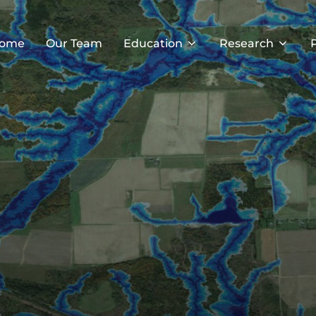
ome
Our Team
Education
Research